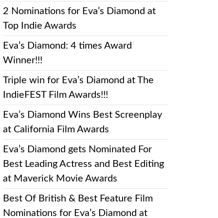
2 Nominations for Eva’s Diamond at
Top Indie Awards
Eva’s Diamond: 4 times Award
Winner!!!
Triple win for Eva’s Diamond at The
IndieFEST Film Awards!!!
Eva’s Diamond Wins Best Screenplay
at California Film Awards
Eva’s Diamond gets Nominated For
Best Leading Actress and Best Editing
at Maverick Movie Awards
Best Of British & Best Feature Film
Nominations for Eva’s Diamond at