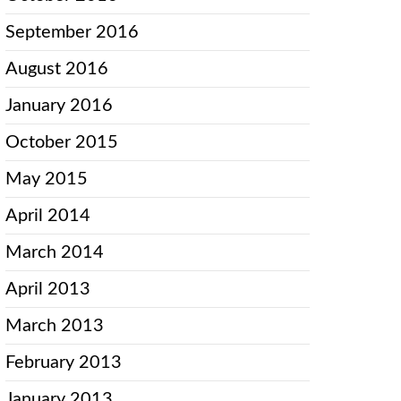
September 2016
August 2016
January 2016
October 2015
May 2015
April 2014
March 2014
April 2013
March 2013
February 2013
January 2013