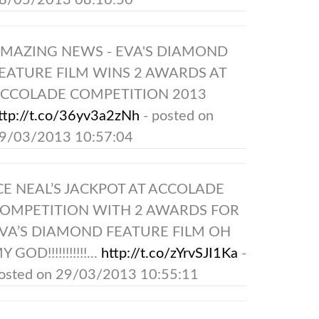
8/05/2013 08:16:50
MAZING NEWS - EVA'S DIAMOND
EATURE FILM WINS 2 AWARDS AT
CCOLADE COMPETITION 2013
ttp://t.co/36yv3a2zNh
- posted on
9/03/2013 10:57:04
CE NEAL’S JACKPOT AT ACCOLADE
OMPETITION WITH 2 AWARDS FOR
VA’S DIAMOND FEATURE FILM OH
Y GOD!!!!!!!!!!!...
http://t.co/zYrvSJI1Ka
-
osted on 29/03/2013 10:55:11