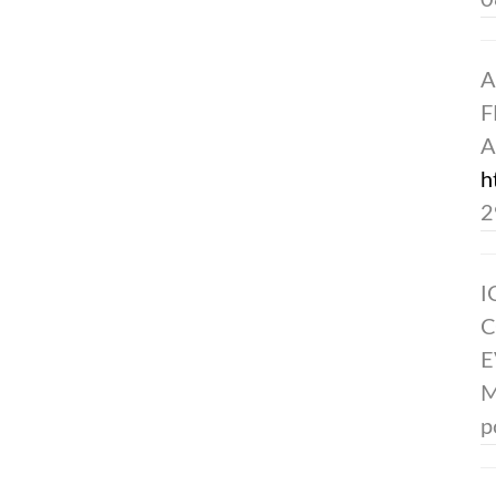
0
A
F
A
h
2
I
C
E
M
p