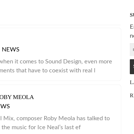
S
E
n
|
NEWS
 when it comes to Sound Design, even more
nts that have to coexist with real l
L
R
ROBY MEOLA
EWS
l Mix, composer Roby Meola has talked to
the music for Ice Neal’s last ef