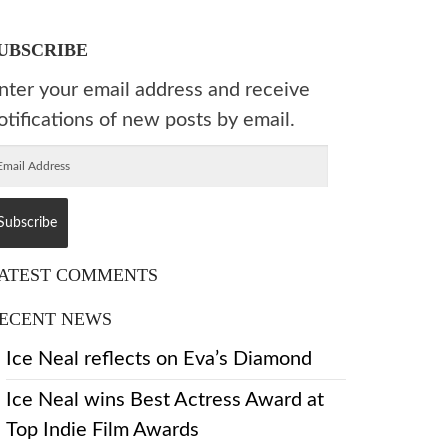
UBSCRIBE
nter your email address and receive
otifications of new posts by email.
ATEST COMMENTS
ECENT NEWS
Ice Neal reflects on Eva’s Diamond
Ice Neal wins Best Actress Award at
Top Indie Film Awards