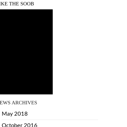
IKE THE SOOB
EWS ARCHIVES
May 2018
October 2016