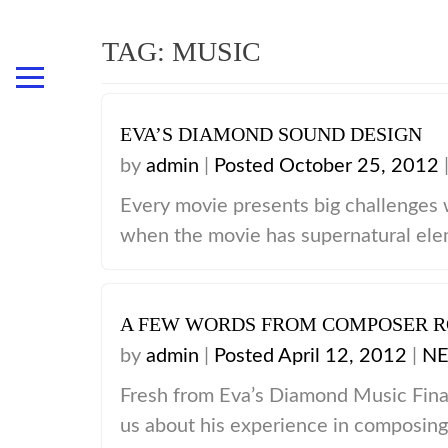
TAG: MUSIC
EVA’S DIAMOND SOUND DESIGN
HOME
by
admin
|
Posted October 25, 2012
ABOUT
Every movie presents big challenges
CAST
when the movie has supernatural eleme
THE DIRECTOR
FILM CREW
AWARDS & NOMINATIONS
A FEW WORDS FROM COMPOSER 
WHAT THEY SAY ABOUT
by
admin
|
Posted April 12, 2012
|
N
SPECIAL THANKS
Fresh from Eva’s Diamond Music Fina
NEWS & ARTICLES
us about his experience in composing 