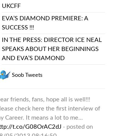
UKCFF
EVA’S DIAMOND PREMIERE: A
SUCCESS !!!
IN THE PRESS: DIRECTOR ICE NEAL
SPEAKS ABOUT HER BEGINNINGS
AND EVA’S DIAMOND
Soob Tweets
ear friends, fans, hope all is well!!!
lease check here the first interview of
y Career. It means a lot to me...
ttp://t.co/G08OrAC2dJ
- posted on